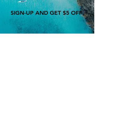
SIGN-UP AND GET $5 OFF
WE ARE OPEN
MON-SAT 10:30a - 10:00p
SUNDAY: 11:00a - 9:00p
Lets be friends!
Follow us on social media:
Facebook.com/heymrbro
Instagram: @CasaDelBro