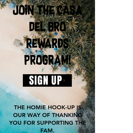
join the casa
del bro
rewards
program!
SIGN UP
THE HOMIE HOOK-UP IS
OUR WAY OF THANKING
YOU FOR SUPPORTING THE
FAM.