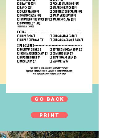
GO BACK
print